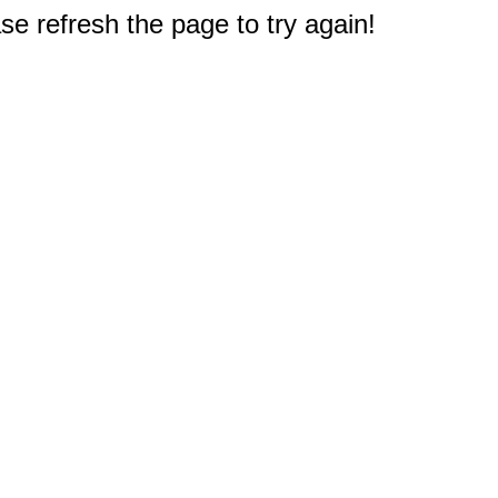
e refresh the page to try again!