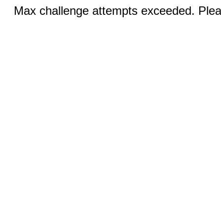
Max challenge attempts exceeded. Pleas