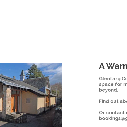
A War
Glenfarg C
space for 
beyond.
Find out ab
Or contact 
bookings@g