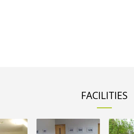
FACILITIES