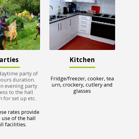
arties
Kitchen
daytime party of
Fridge/freezer, cooker, tea
hours duration.
urn, crockery, cutlery and
an evening party
glasses
ess to the hall
for set up etc.
ese rates provide
 use of the hall
l facilities.