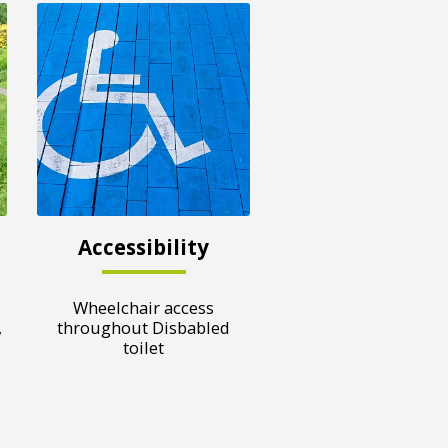
Accessibility
Wheelchair access
,
throughout Disbabled
toilet