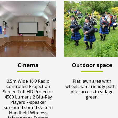
Cinema
Outdoor space
3.5m Wide 16:9 Radio
Flat lawn area with
Controlled Projection
wheelchair-friendly paths
Screen Full HD Projector
plus access to village
4500 Lumens 2 Blu-Ray
green.
Players 7-speaker
surround sound system
Handheld Wireless
Microphone System