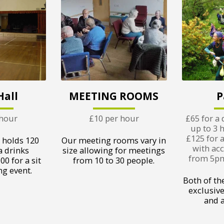
Hall
MEETING ROOMS
P
 hour
£10 per hour
£65 for a 
up to 3 
£125 for 
 holds 120
Our meeting rooms vary in
with acc
a drinks
size allowing for meetings
from 5pm 
00 for a sit
from 10 to 30 people.
g event.
Both of th
exclusive
and al