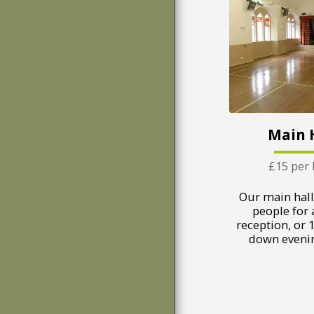
Main 
£15 per
Our main hall
people for 
reception, or 1
down evenin