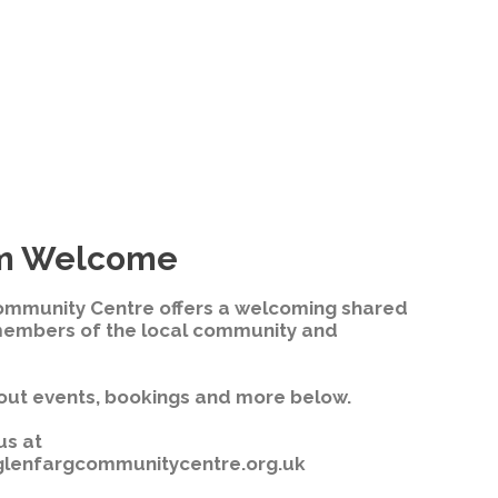
m Welcome
ommunity Centre offers a welcoming shared
members of the local community and
out events, bookings and more below.
us at
lenfargcommunitycentre.org.uk