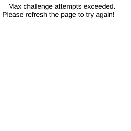
Max challenge attempts exceeded.
Please refresh the page to try again!