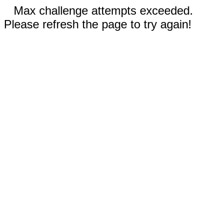
Max challenge attempts exceeded.
Please refresh the page to try again!