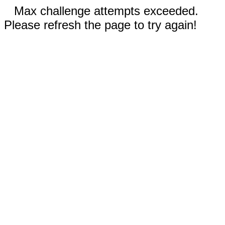
Max challenge attempts exceeded.
Please refresh the page to try again!